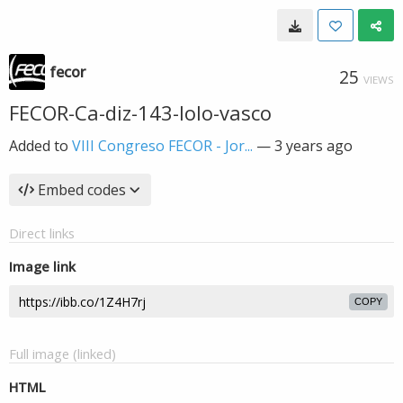
fecor
25
VIEWS
FECOR-Ca-diz-143-lolo-vasco
Added to
VIII Congreso FECOR - Jor...
—
3 years ago
Embed codes
Direct links
Image link
COPY
Full image (linked)
HTML