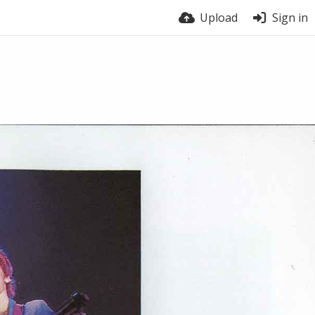
Upload
Sign in