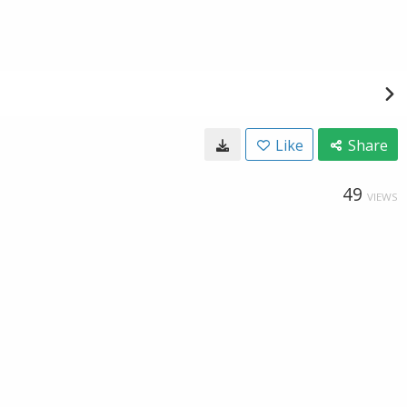
Like
Share
49
VIEWS