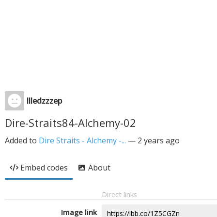
llledzzzep
Dire-Straits84-Alchemy-02
Added to
Dire Straits - Alchemy -...
—
2 years ago
Embed codes
About
Direct links
Image link