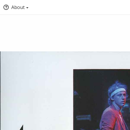
About