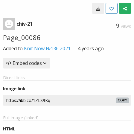
chiv-21
9
VIEWS
Page_00086
Added to
Knit Now №136 2021
—
4 years ago
Embed codes
Direct links
Image link
COPY
Full image (linked)
HTML