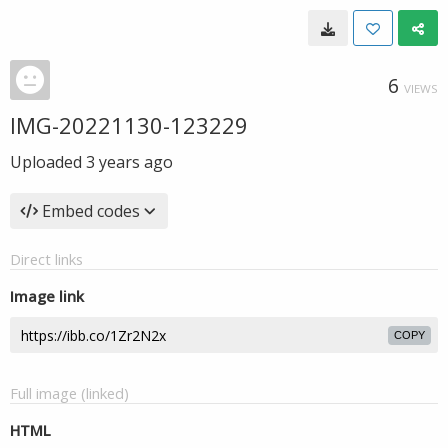
6
VIEWS
IMG-20221130-123229
Uploaded
3 years ago
Embed codes
Direct links
Image link
COPY
Full image (linked)
HTML