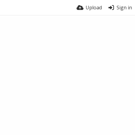
Upload
Sign in