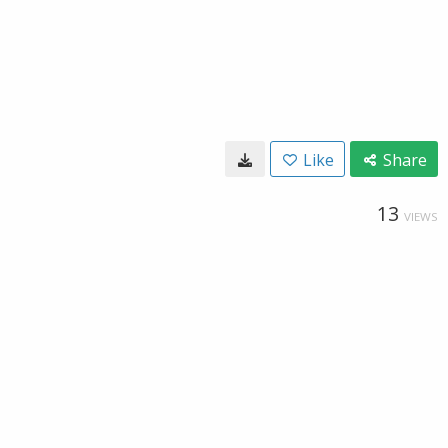
Like
Share
13
VIEWS