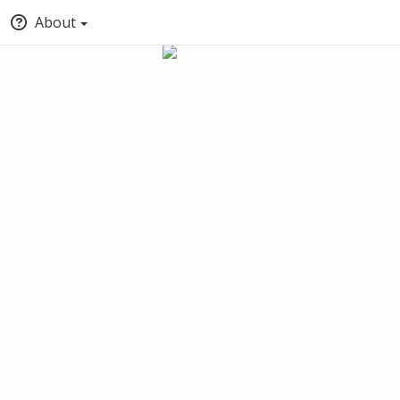
About