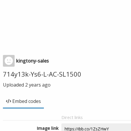
kingtony-sales
714y13k-Ys6-L-AC-SL1500
Uploaded
2 years ago
Embed codes
Direct links
Image link