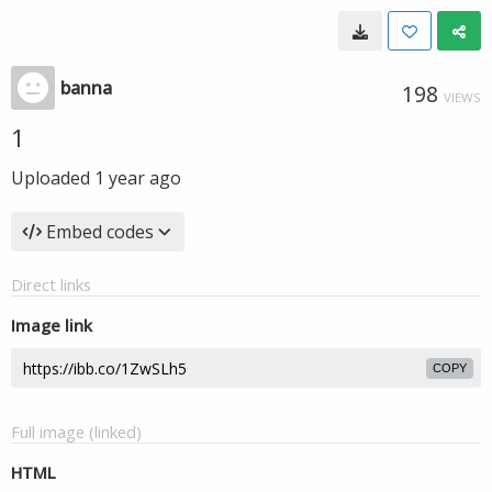
banna
198
VIEWS
1
Uploaded
1 year ago
Embed codes
Direct links
Image link
COPY
Full image (linked)
HTML