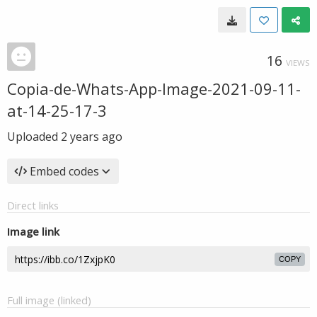
16
VIEWS
Copia-de-Whats-App-Image-2021-09-11-
at-14-25-17-3
Uploaded
2 years ago
Embed codes
Direct links
Image link
COPY
Full image (linked)