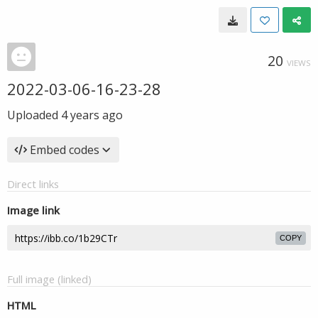
20
VIEWS
2022-03-06-16-23-28
Uploaded
4 years ago
Embed codes
Direct links
Image link
COPY
Full image (linked)
HTML