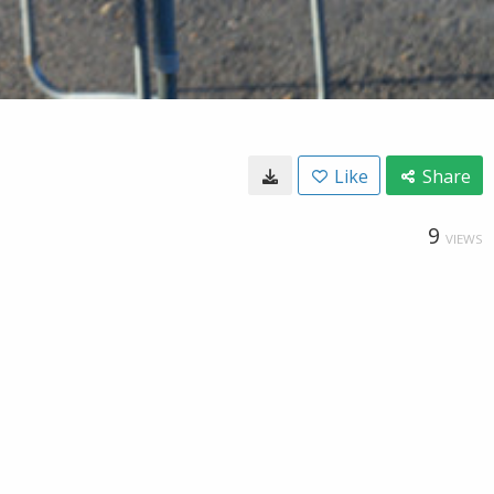
Like
Share
9
VIEWS