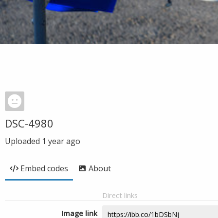
DSC-4980
Uploaded
1 year ago
Embed codes
About
Direct links
Image link