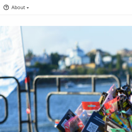
About