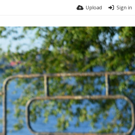
Upload
Sign in