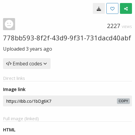
2227
VIEWS
778bb593-8f2f-43d9-9f31-731dacd40abf
Uploaded
3 years ago
Embed codes
Direct links
Image link
COPY
Full image (linked)
HTML