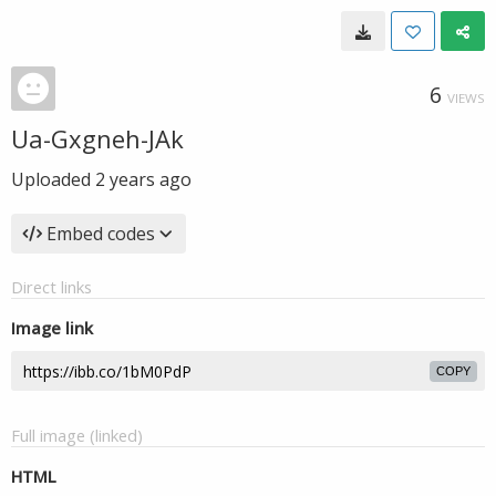
6
VIEWS
Ua-Gxgneh-JAk
Uploaded
2 years ago
Embed codes
Direct links
Image link
COPY
Full image (linked)
HTML