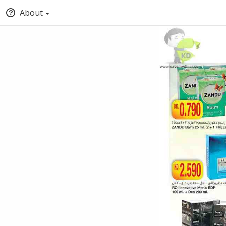
About