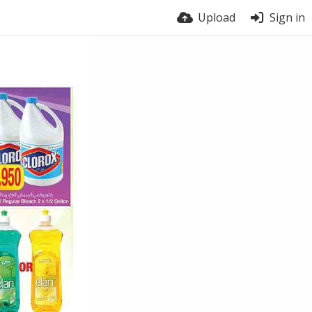
Upload
Sign in