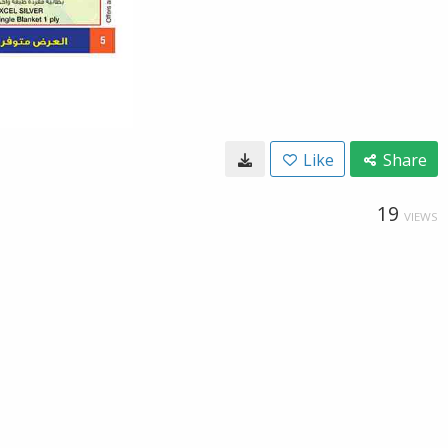
Like
Share
19
VIEWS