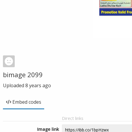
bimage 2099
Uploaded
8 years ago
Embed codes
Direct links
Image link