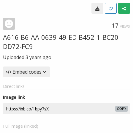
17
VIEWS
A616-B6-AA-0639-49-ED-B452-1-BC20-
DD72-FC9
Uploaded
3 years ago
Embed codes
Direct links
Image link
COPY
Full image (linked)