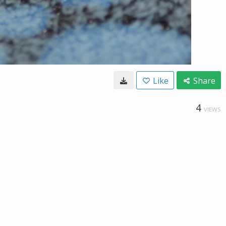
Like
Share
4
VIEWS