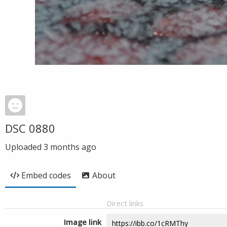
DSC 0880
Uploaded
3 months ago
Embed codes
About
Direct links
Image link