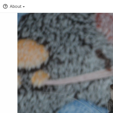
About