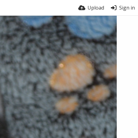
Upload
Sign in