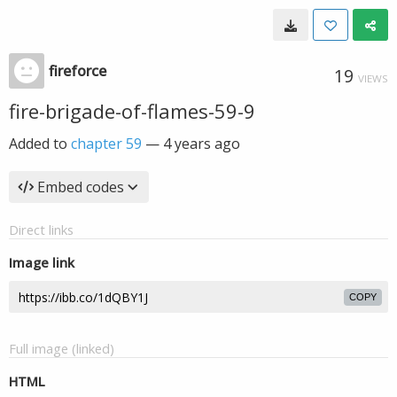
fireforce
19
VIEWS
fire-brigade-of-flames-59-9
Added to
chapter 59
—
4 years ago
Embed codes
Direct links
Image link
COPY
Full image (linked)
HTML