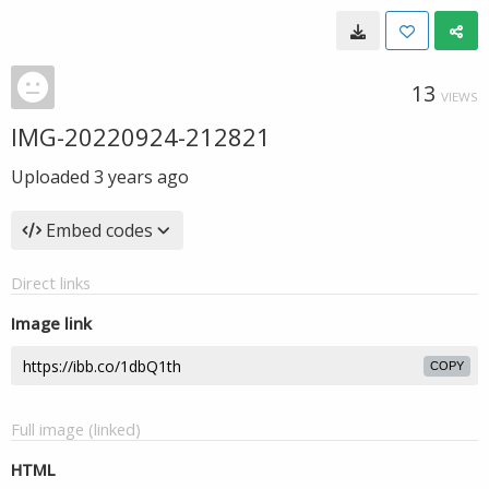
13
VIEWS
IMG-20220924-212821
Uploaded
3 years ago
Embed codes
Direct links
Image link
COPY
Full image (linked)
HTML