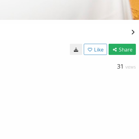
Like
Share
31
VIEWS