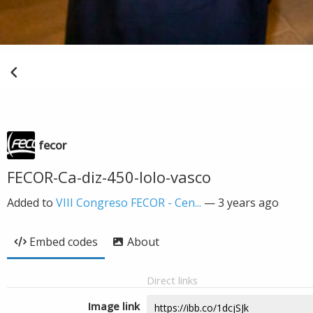
fecor
FECOR-Ca-diz-450-lolo-vasco
Added to
VIII Congreso FECOR - Cen...
—
3 years ago
Embed codes
About
Direct links
Image link