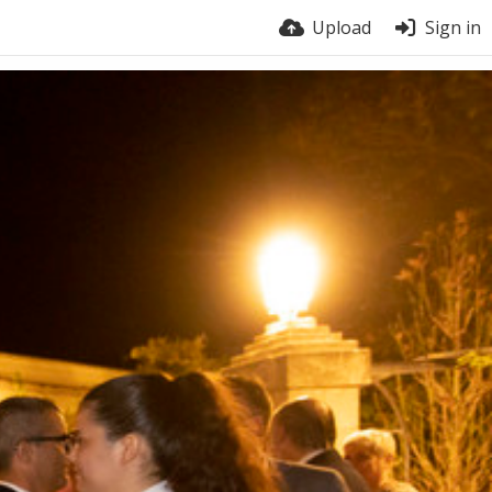
Upload
Sign in