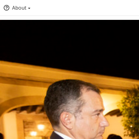
About