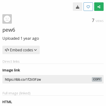
7
VIEWS
pew6
Uploaded
1 year ago
Embed codes
Direct links
Image link
COPY
Full image (linked)
HTML