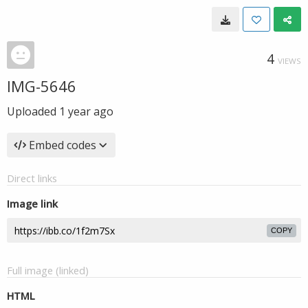
4
VIEWS
IMG-5646
Uploaded
1 year ago
Embed codes
Direct links
Image link
COPY
Full image (linked)
HTML