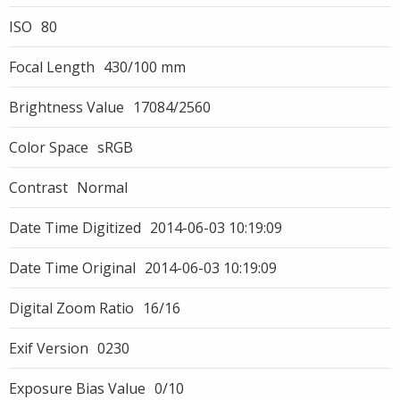
ISO
80
Focal Length
430/100 mm
Brightness Value
17084/2560
Color Space
sRGB
Contrast
Normal
Date Time Digitized
2014-06-03 10:19:09
Date Time Original
2014-06-03 10:19:09
Digital Zoom Ratio
16/16
Exif Version
0230
Exposure Bias Value
0/10