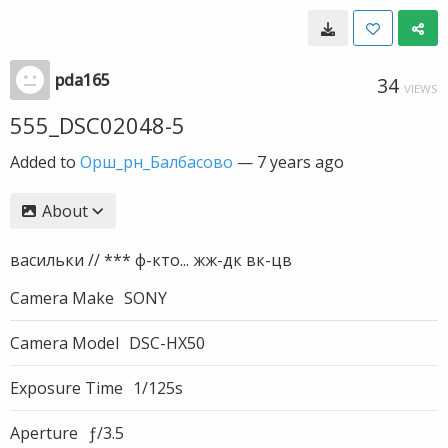
pda165
34
VIEWS
555_DSC02048-5
Added to
Орш_рн_Балбасово
—
7 years ago
About
васильки // *** ф-кто... жж-дк вк-цв
Camera Make
SONY
Camera Model
DSC-HX50
Exposure Time
1/125s
Aperture
ƒ/3.5