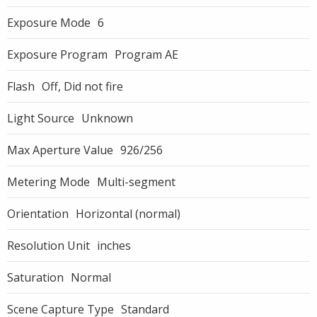
Exposure Mode
6
Exposure Program
Program AE
Flash
Off, Did not fire
Light Source
Unknown
Max Aperture Value
926/256
Metering Mode
Multi-segment
Orientation
Horizontal (normal)
Resolution Unit
inches
Saturation
Normal
Scene Capture Type
Standard