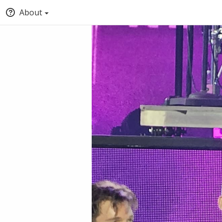
About