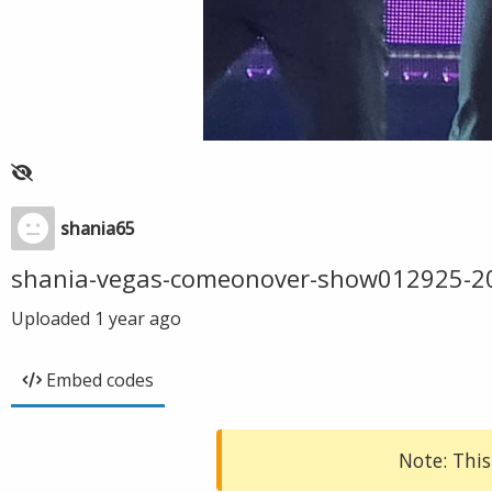
shania65
shania-vegas-comeonover-show012925-2
Uploaded
1 year ago
Embed codes
Note: This