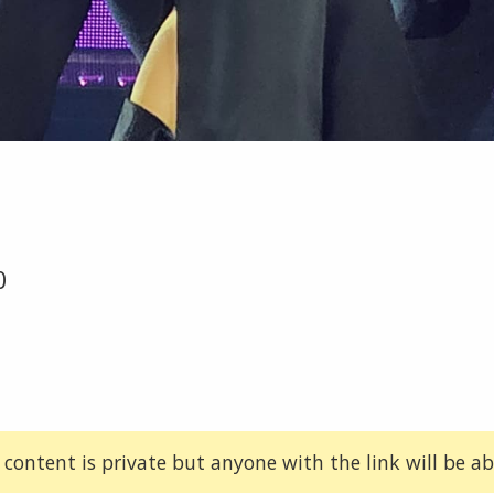
0
 content is private but anyone with the link will be abl