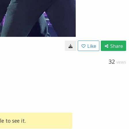
Like
Share
32
VIEWS
e to see it.