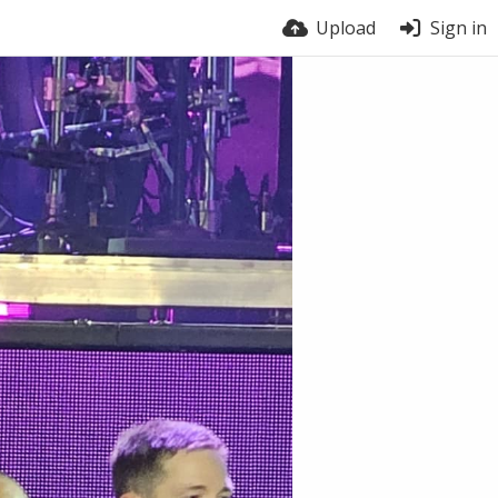
Upload
Sign in