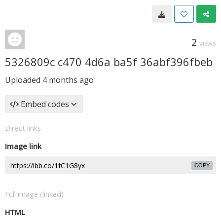
2
VIEWS
5326809c c470 4d6a ba5f 36abf396fbeb
Uploaded
4 months ago
Embed codes
Direct links
Image link
COPY
Full image (linked)
HTML