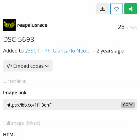
reapalusrace
28
VIEWS
DSC-5693
Added to
23SCT - Ph. Giancarlo Neo...
—
2 years ago
Embed codes
Direct links
Image link
COPY
Full image (linked)
HTML