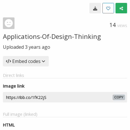
14
VIEWS
Applications-Of-Design-Thinking
Uploaded
3 years ago
Embed codes
Direct links
Image link
COPY
Full image (linked)
HTML