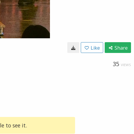
Like
Share
35
VIEWS
e to see it.