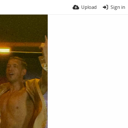
Upload
Sign in