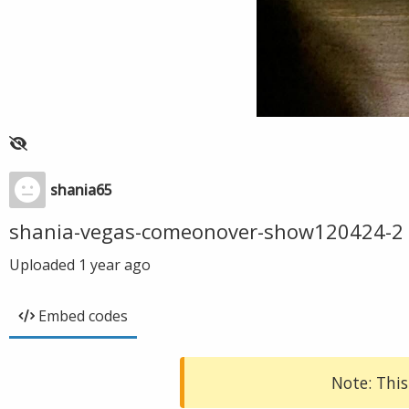
shania65
shania-vegas-comeonover-show120424-2
Uploaded
1 year ago
Embed codes
Note: This