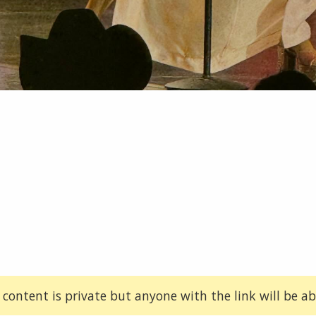
 content is private but anyone with the link will be abl