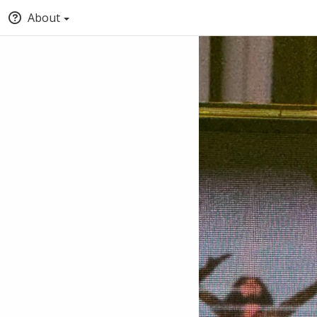
About