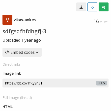
vikas-ankes
16
VIEWS
sdfgsdfhfdhgfj-3
Uploaded
1 year ago
Embed codes
Direct links
Image link
COPY
Full image (linked)
HTML