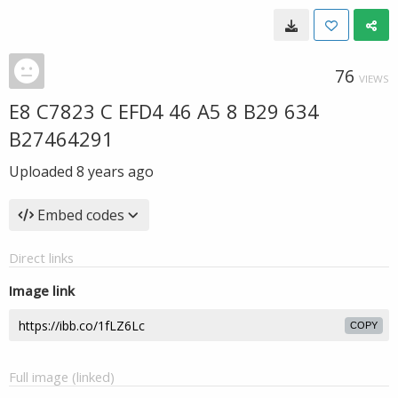
76
VIEWS
E8 C7823 C EFD4 46 A5 8 B29 634
B27464291
Uploaded
8 years ago
Embed codes
Direct links
Image link
COPY
Full image (linked)