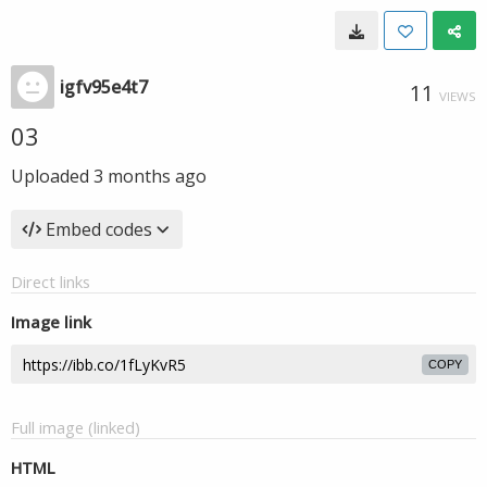
igfv95e4t7
11
VIEWS
03
Uploaded
3 months ago
Embed codes
Direct links
Image link
COPY
Full image (linked)
HTML