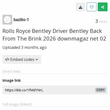
bazilio-1
3
VIEWS
Rolls Royce Bentley Driver Bentley Back
From The Brink 2026 downmagaz net 02
Uploaded
3 months ago
Embed codes
Direct links
Image link
COPY
Full image (linked)