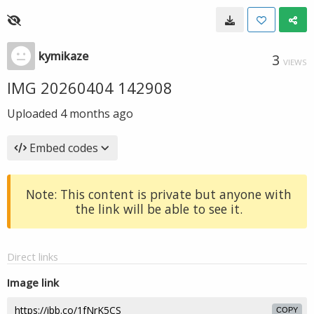
kymikaze
3
VIEWS
IMG 20260404 142908
Uploaded
4 months ago
Embed codes
Note: This content is private but anyone with
the link will be able to see it.
Direct links
Image link
COPY