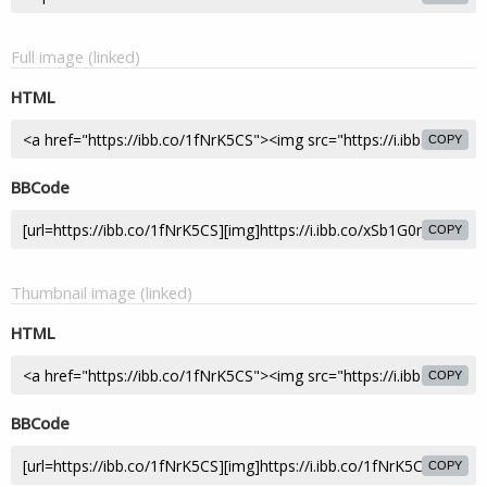
Full image (linked)
HTML
COPY
BBCode
COPY
Thumbnail image (linked)
HTML
COPY
BBCode
COPY