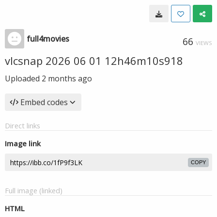
full4movies
66
VIEWS
vlcsnap 2026 06 01 12h46m10s918
Uploaded
2 months ago
Embed codes
Direct links
Image link
COPY
Full image (linked)
HTML