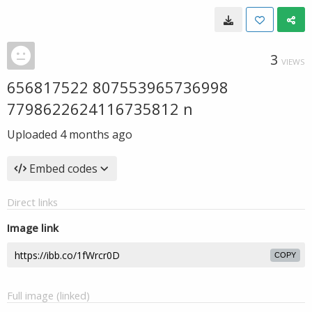
3
VIEWS
656817522 807553965736998
7798622624116735812 n
Uploaded
4 months ago
Embed codes
Direct links
Image link
COPY
Full image (linked)