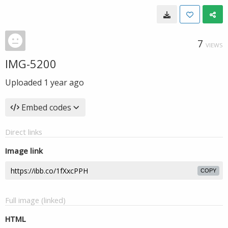
7
VIEWS
IMG-5200
Uploaded
1 year ago
Embed codes
Direct links
Image link
COPY
Full image (linked)
HTML