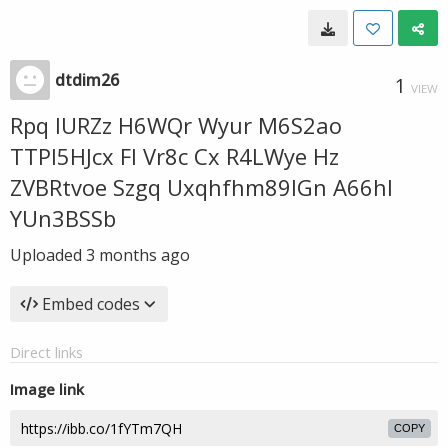
dtdim26
1
VIEW
Rpq IURZz H6WQr Wyur M6S2ao
TTPl5HJcx Fl Vr8c Cx R4LWye Hz
ZVBRtvoe Szgq Uxqhfhm89IGn A66hl
YUn3BSSb
Uploaded
3 months ago
Embed codes
Direct links
Image link
COPY