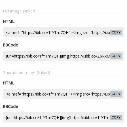
Full image (linked)
HTML
COPY
BBCode
COPY
Thumbnail image (linked)
HTML
COPY
BBCode
COPY