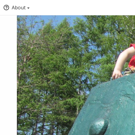
About