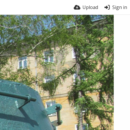
Upload
Sign in