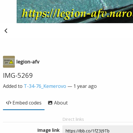
legion-afv
IMG-5269
Added to
T-34-76_Kemerovo
—
1 year ago
Embed codes
About
Direct links
Image link