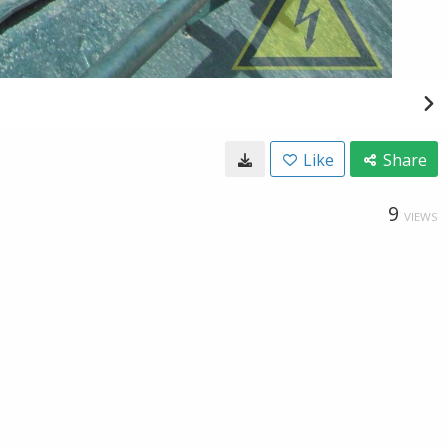
Like
Share
9
VIEWS