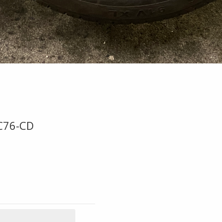
C76-CD