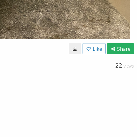
Like
Share
22
VIEWS