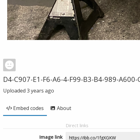
D4-C907-E1-F6-A6-4-F99-B3-B4-989-A600-
Uploaded
3 years ago
Embed codes
About
Direct links
Image link