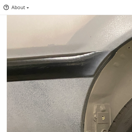
About