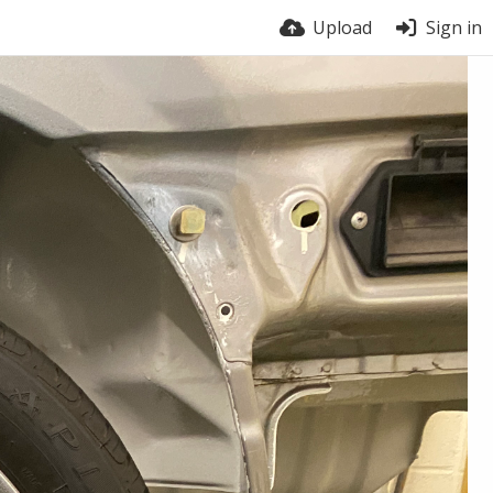
Upload
Sign in