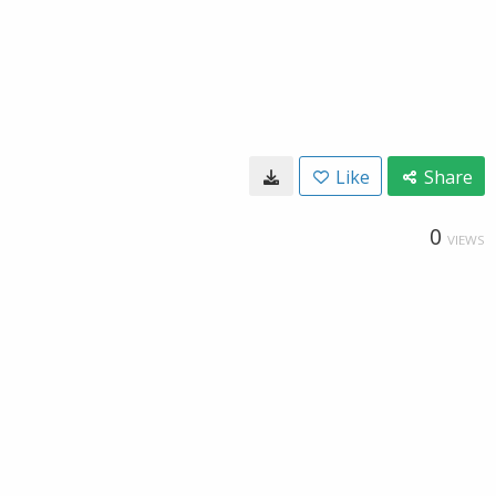
Like
Share
0
VIEWS