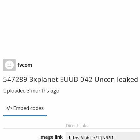
fvcom
547289 3xplanet EUUD 042 Uncen leaked 
Uploaded
3 months ago
Embed codes
Direct links
Image link