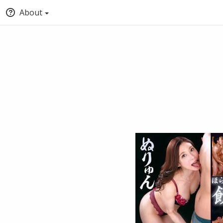
About