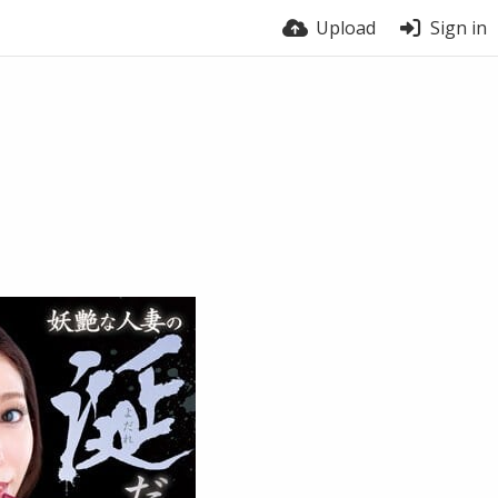
Upload
Sign in