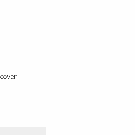
cover