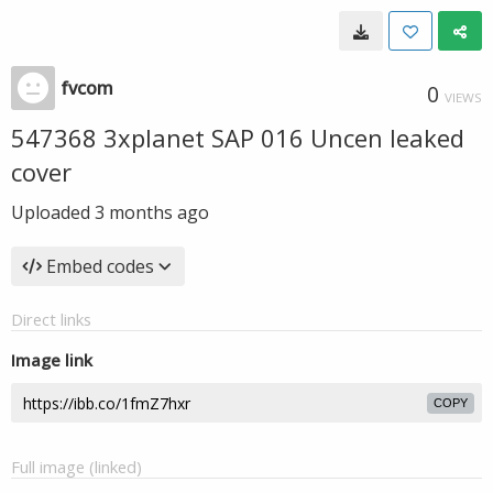
fvcom
0
VIEWS
547368 3xplanet SAP 016 Uncen leaked
cover
Uploaded
3 months ago
Embed codes
Direct links
Image link
COPY
Full image (linked)