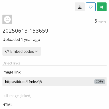
6
VIEWS
20250613-153659
Uploaded
1 year ago
Embed codes
Direct links
Image link
COPY
Full image (linked)
HTML