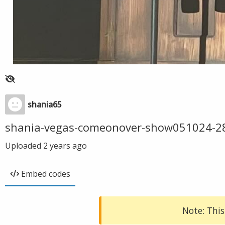
shania65
shania-vegas-comeonover-show051024-2
Uploaded
2 years ago
Embed codes
Note: This