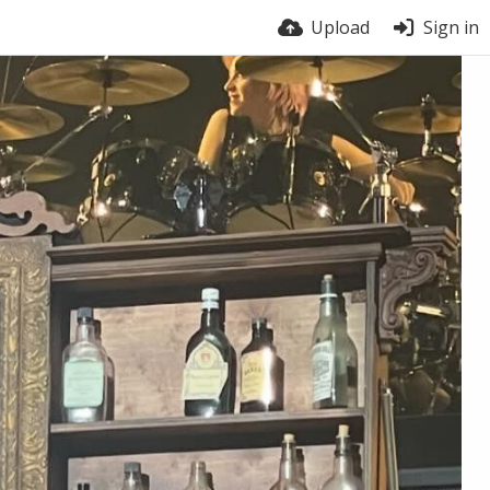
Upload
Sign in