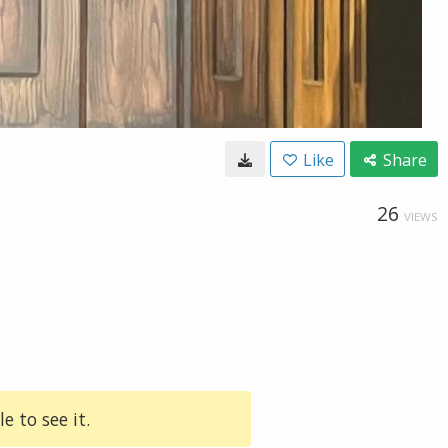
Like
Share
26
VIEWS
e to see it.