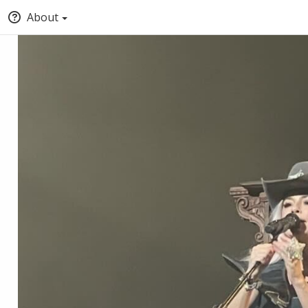
About