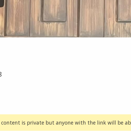
8
 content is private but anyone with the link will be abl