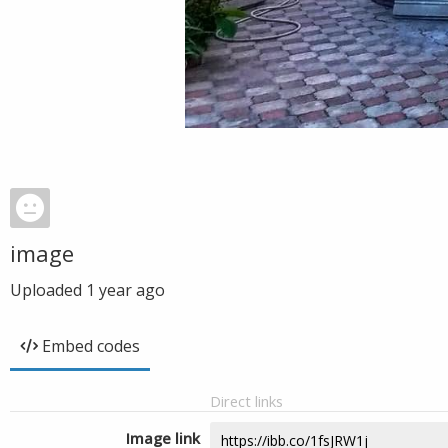
image
Uploaded
1 year ago
Embed codes
Direct links
Image link