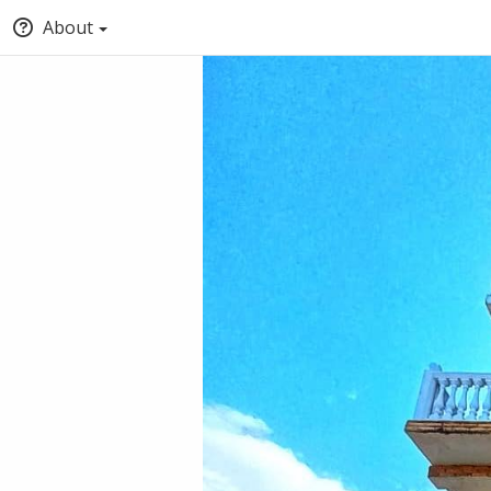
About