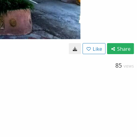
Like
Share
85
VIEWS