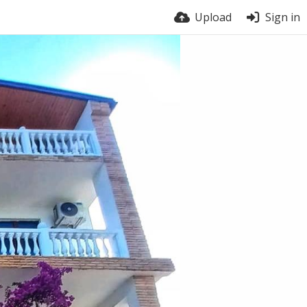
Upload
Sign in