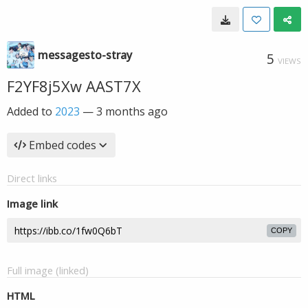
messagesto-stray
5
VIEWS
F2YF8j5Xw AAST7X
Added to
2023
—
3 months ago
Embed codes
Direct links
Image link
COPY
Full image (linked)
HTML