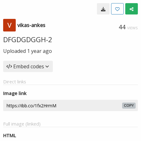
vikas-ankes
44
VIEWS
DFGDGDGGH-2
Uploaded
1 year ago
Embed codes
Direct links
Image link
COPY
Full image (linked)
HTML