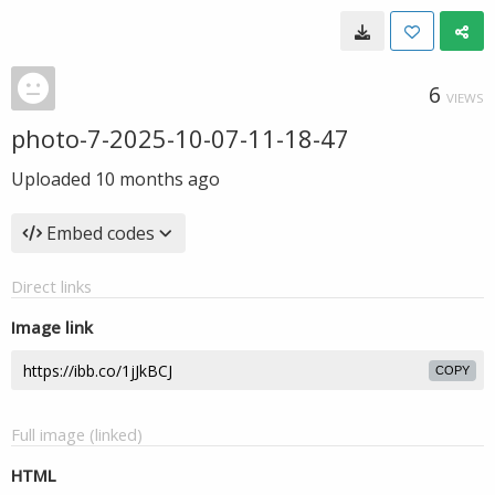
6
VIEWS
photo-7-2025-10-07-11-18-47
Uploaded
10 months ago
Embed codes
Direct links
Image link
COPY
Full image (linked)
HTML