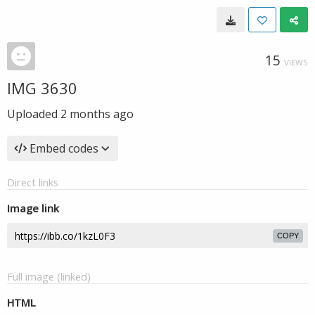
15
VIEWS
IMG 3630
Uploaded
2 months ago
Embed codes
Direct links
Image link
COPY
Full image (linked)
HTML