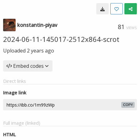
konstantin-piyav
81
VIEWS
2024-06-11-145017-2512x864-scrot
Uploaded
2 years ago
Embed codes
Direct links
Image link
COPY
Full image (linked)
HTML