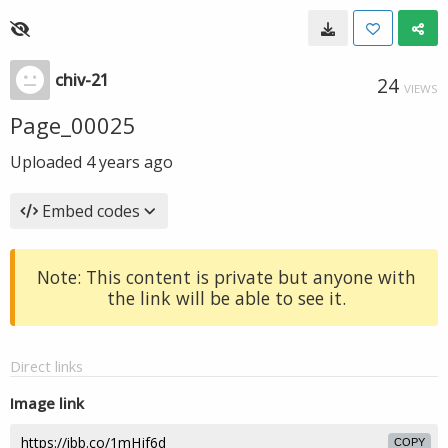
chiv-21
24
VIEWS
Page_00025
Uploaded
4 years ago
Embed codes
Note: This content is private but anyone with
the link will be able to see it.
Direct links
Image link
COPY