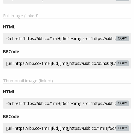
Full image (linked)
HTML
COPY
BBCode
COPY
Thumbnail image (linked)
HTML
COPY
BBCode
COPY