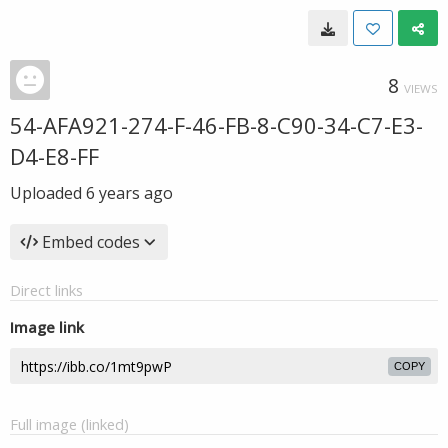
8
VIEWS
54-AFA921-274-F-46-FB-8-C90-34-C7-E3-
D4-E8-FF
Uploaded
6 years ago
Embed codes
Direct links
Image link
COPY
Full image (linked)