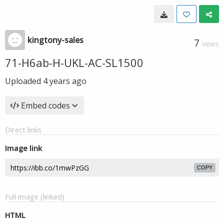
kingtony-sales
7
VIEWS
71-H6ab-H-UKL-AC-SL1500
Uploaded
4 years ago
Embed codes
Direct links
Image link
COPY
Full image (linked)
HTML