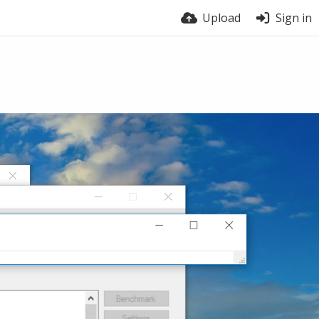
Upload
Sign in