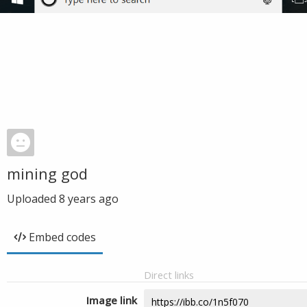
mining god
Uploaded
8 years ago
Embed codes
Direct links
Image link