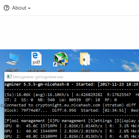
About