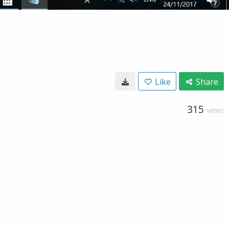
Like
Share
315
VIEWS